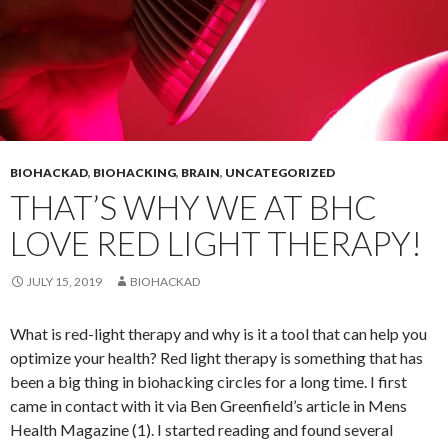
BIOHACKAD
,
BIOHACKING
,
BRAIN
,
UNCATEGORIZED
THAT’S WHY WE AT BHC
LOVE RED LIGHT THERAPY!
JULY 15, 2019
BIOHACKAD
What is red-light therapy and why is it a tool that can help you
optimize your health? Red light therapy is something that has
been a big thing in biohacking circles for a long time. I first
came in contact with it via Ben Greenfield’s article in Mens
Health Magazine (1). I started reading and found several