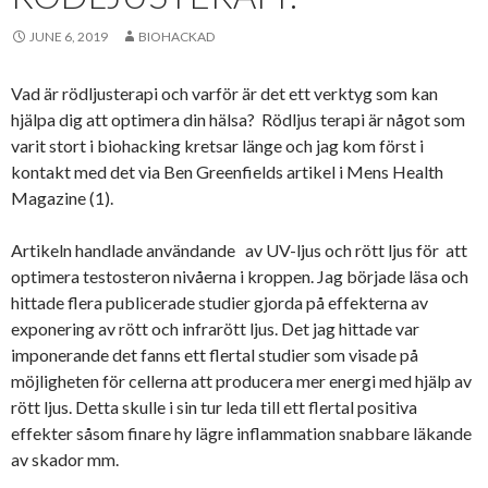
JUNE 6, 2019
BIOHACKAD
Vad är rödljusterapi och varför är det ett verktyg som kan
hjälpa dig att optimera din hälsa? Rödljus terapi är något som
varit stort i biohacking kretsar länge och jag kom först i
kontakt med det via Ben Greenfields artikel i Mens Health
Magazine (1).
Artikeln handlade användande av UV-ljus och rött ljus för att
optimera testosteron nivåerna i kroppen. Jag började läsa och
hittade flera publicerade studier gjorda på effekterna av
exponering av rött och infrarött ljus. Det jag hittade var
imponerande det fanns ett flertal studier som visade på
möjligheten för cellerna att producera mer energi med hjälp av
rött ljus. Detta skulle i sin tur leda till ett flertal positiva
effekter såsom finare hy lägre inflammation snabbare läkande
av skador mm.