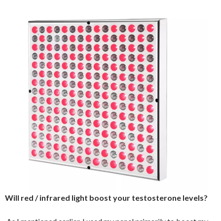
Will red / infrared light boost your testosterone levels?