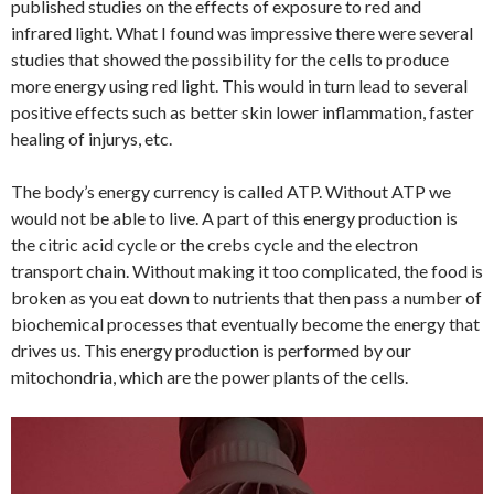
published studies on the effects of exposure to red and
infrared light. What I found was impressive there were several
studies that showed the possibility for the cells to produce
more energy using red light. This would in turn lead to several
positive effects such as better skin lower inflammation, faster
healing of injurys, etc.
The body’s energy currency is called ATP. Without ATP we
would not be able to live. A part of this energy production is
the citric acid cycle or the crebs cycle and the electron
transport chain. Without making it too complicated, the food is
broken as you eat down to nutrients that then pass a number of
biochemical processes that eventually become the energy that
drives us. This energy production is performed by our
mitochondria, which are the power plants of the cells.