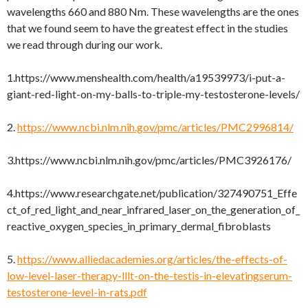
wavelengths 660 and 880 Nm. These wavelengths are the ones
that we found seem to have the greatest effect in the studies
we read through during our work.
1.https://www.menshealth.com/health/a19539973/i-put-a-
giant-red-light-on-my-balls-to-triple-my-testosterone-levels/
2.
https://www.ncbi.nlm.nih.gov/pmc/articles/PMC2996814/
3.https://www.ncbi.nlm.nih.gov/pmc/articles/PMC3926176/
4.https://www.researchgate.net/publication/327490751_Effe
ct_of_red_light_and_near_infrared_laser_on_the_generation_of_
reactive_oxygen_species_in_primary_dermal_fibroblasts
5.
https://www.alliedacademies.org/articles/the-effects-of-
low-level-laser-therapy-lllt-on-the-testis-in-elevatingserum-
testosterone-level-in-rats.pdf