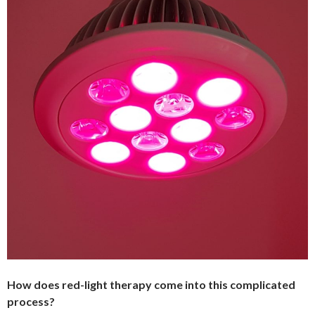
How does red-light therapy come into this complicated
process?