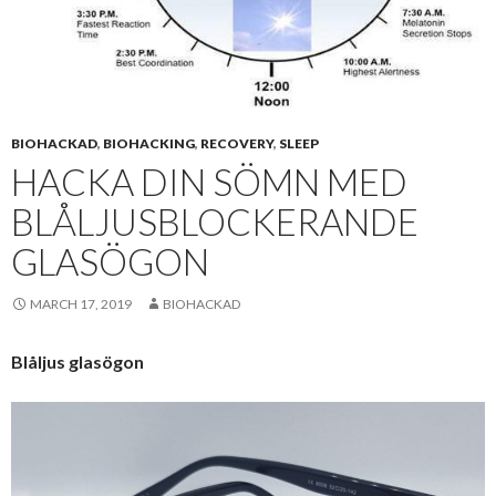
BIOHACKAD
,
BIOHACKING
,
RECOVERY
,
SLEEP
HACKA DIN SÖMN MED
BLÅLJUSBLOCKERANDE
GLASÖGON
MARCH 17, 2019
BIOHACKAD
Blåljus glasögon