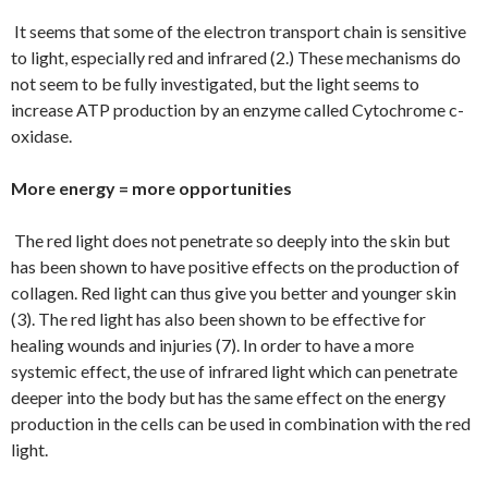
It seems that some of the electron transport chain is sensitive
to light, especially red and infrared (2.) These mechanisms do
not seem to be fully investigated, but the light seems to
increase ATP production by an enzyme called Cytochrome c-
oxidase.
More energy = more opportunities
The red light does not penetrate so deeply into the skin but
has been shown to have positive effects on the production of
collagen. Red light can thus give you better and younger skin
(3). The red light has also been shown to be effective for
healing wounds and injuries (7). In order to have a more
systemic effect, the use of infrared light which can penetrate
deeper into the body but has the same effect on the energy
production in the cells can be used in combination with the red
light.