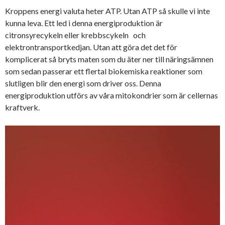
Kroppens energi valuta heter ATP. Utan ATP så skulle vi inte
kunna leva. Ett led i denna energiproduktion är
citronsyrecykeln eller krebbscykeln och
elektrontransportkedjan. Utan att göra det det för
komplicerat så bryts maten som du äter ner till näringsämnen
som sedan passerar ett flertal biokemiska reaktioner som
slutligen blir den energi som driver oss. Denna
energiproduktion utförs av våra mitokondrier som är cellernas
kraftverk.