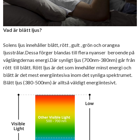
Vad är blått ljus?
Solens ljus innehåller blått, rött , gult , grön och orangea
ljusstrålar.Dessa förger blandas till flera nyanser beroende på
våglängdernas energi.Där synligt ljus (700nm-380nm) går från
rött till blått. Rött ljus är det som innehåller minst energi och
blått är det mest energiintesiva inom det synliga spektrumet.
Blått ljus (380-500nm) är alltså väldigt energiintesivt.