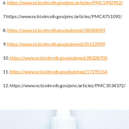
6.
https://www.ncbi.nlm.nih.gov/pmc/articles/PMC5992952/
7.https://www.ncbi.nlm.nih.gov/pmc/articles/PMC4751092/
8.
https://www.ncbi.nlm.nih.gov/pubmed/28580093
9.
https://www.ncbi.nlm.nih.gov/pubmed/25122099
10.
https://www.ncbi.nlm.nih.gov/pubmed/28328705
11.
https://www.ncbi.nlm.nih.gov/pubmed/17295156
12. https://www.ncbi.nlm.nih.gov/pmc/articles/PMC3534372/