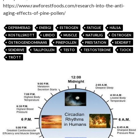
https://www.rawforestfoods.com/research-into-the-anti-
aging-effects-of-pine-pollen/
DEPRIMERAD
ENERGI
ESTROGEN
FATIGUE
HÄLSA
KOSTILLSKOTT
LIBIDO
MUSCLE
NATURLIG
ÖSTROGEN
ÖSTROGENDOMINANS
PINEPOLLEN
PRESTATION
SEXDRIFT
SEXDRIVE
TALLPOLLEN
TESTO
TESTOSTERONE
TJOCK
TRÖTT