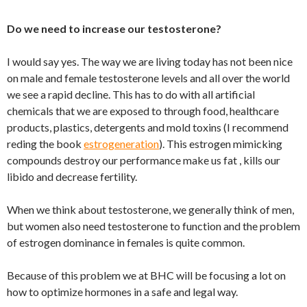
Do we need to increase our testosterone?
I would say yes. The way we are living today has not been nice
on male and female testosterone levels and all over the world
we see a rapid decline. This has to do with all artificial
chemicals that we are exposed to through food, healthcare
products, plastics, detergents and mold toxins (I recommend
reding the book
estrogeneration
). This estrogen mimicking
compounds destroy our performance make us fat , kills our
libido and decrease fertility.
When we think about testosterone, we generally think of men,
but women also need testosterone to function and the problem
of estrogen dominance in females is quite common.
Because of this problem we at BHC will be focusing a lot on
how to optimize hormones in a safe and legal way.