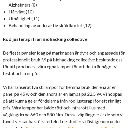
Alzheimers (8)
Hårväxt (10)
Uthållighet (11)
Behandling av underaktiv sköldkörtel (12)
Rödljusterapi från Biohacking collective
De flesta paneler idag på marknaden är dyra och anpassade för
professionellt bruk. Vi på biohacking collective beslutade oss
för att producera våra egna lampor för att detta är något vi
testat och tror på.
Vi har lanserat två st. lampor för hemma bruk den ena är en
panel på 45 w och den andra är en lampa på 22.5 W. Vi hoppas
på att kunna ge er fördelarna från rödljusterapi för ett rimligt
pris. Våra lampor har både rött och infrarött ljus med
våglängderna 660 och 880 Nm. Dessa våglängder är de som vi
funnit verkar ha störst effekt i de studier vi läst igenom under