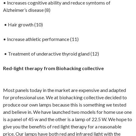
• Increases cognitive ability and reduce symtoms of
Alzheimer’s disease (8)
• Hair growth (10)
• Increase athletic performance (11)
• Treatment of underactive thyroid gland (12)
Red-light therapy from Biohacking collective
Most panels today in the market are expensive and adapted
for professional use. We at biohacking collective decided to
produce our own lamps because this is something we tested
and believe in. We have launched two models for home use one
is a panel of 45 w and the other is a lamp of 22.5 W. We hope to
give you the benefits of red light therapy for a reasonable
price. Our lamps have both red and infrared light with the