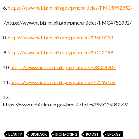
6.
https://www.ncbi.nlm.nih.gov/pmc/articles/PMC5992952/
7.https://www.ncbi.nlm.nih.gov/pmc/articles/PMC4751092/
8.
https://www.ncbi.nlm.nih.gov/pubmed/28580093
9.
https://www.ncbi.nlm.nih.gov/pubmed/25122099
10.
https://www.ncbi.nlm.nih.gov/pubmed/28328705
11.
https://www.ncbi.nlm.nih.gov/pubmed/17295156
12.
https://www.ncbi.nlm.nih.gov/pmc/articles/PMC3534372/
BEAUTY
BIOHACK
BIOHACKING
BOOST
ENERGY