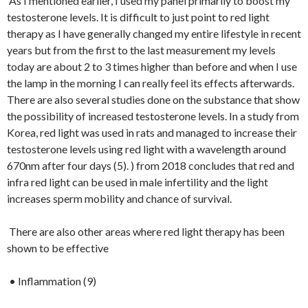
As I mentioned earlier, I used my panel primarily to boost my
testosterone levels. It is difficult to just point to red light
therapy as I have generally changed my entire lifestyle in recent
years but from the first to the last measurement my levels
today are about 2 to 3 times higher than before and when I use
the lamp in the morning I can really feel its effects afterwards.
There are also several studies done on the substance that show
the possibility of increased testosterone levels. In a study from
Korea, red light was used in rats and managed to increase their
testosterone levels using red light with a wavelength around
670nm after four days (5). ) from 2018 concludes that red and
infra red light can be used in male infertility and the light
increases sperm mobility and chance of survival.
There are also other areas where red light therapy has been
shown to be effective
• Inflammation (9)