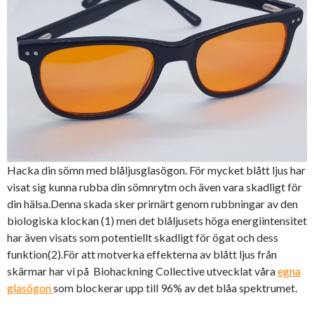
Hacka din sömn med blåljusglasögon. För mycket blått ljus har
visat sig kunna rubba din sömnrytm och även vara skadligt för
din hälsa.Denna skada sker primärt genom rubbningar av den
biologiska klockan (1) men det blåljusets höga energiintensitet
har även visats som potentiellt skadligt för ögat och dess
funktion(2).För att motverka effekterna av blått ljus från
skärmar har vi på Biohackning Collective utvecklat våra
egna
glasögon
som blockerar upp till 96% av det blåa spektrumet.