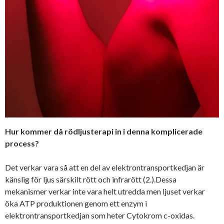
Hur kommer då rödljusterapi in i denna komplicerade
process?
Det verkar vara så att en del av elektrontransportkedjan är
känslig för ljus särskilt rött och infrarött (2.).Dessa
mekanismer verkar inte vara helt utredda men ljuset verkar
öka ATP produktionen genom ett enzym i
elektrontransportkedjan som heter Cytokrom c-oxidas.