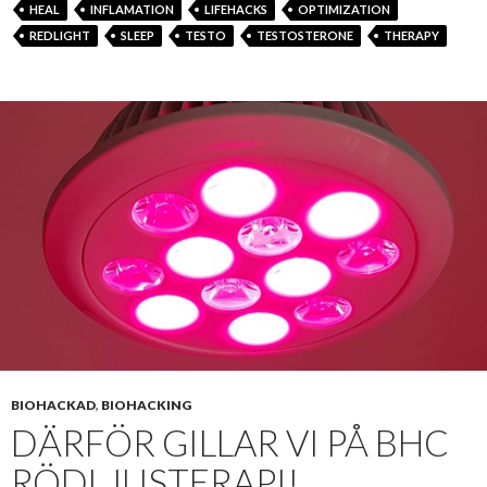
HEAL
INFLAMATION
LIFEHACKS
OPTIMIZATION
REDLIGHT
SLEEP
TESTO
TESTOSTERONE
THERAPY
BIOHACKAD
,
BIOHACKING
DÄRFÖR GILLAR VI PÅ BHC
RÖDLJUSTERAPI!