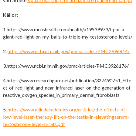
vårt arbete.
Kolla in vår shop för att handla en panel eller lampa
Källor:
1.https://www.menshealth.com/health/a19539973/i-put-a-
giant-red-light-on-my-balls-to-triple-my-testosterone-levels/
2.
https://www.ncbi.nlm.nih.gov/pmc/articles/PMC2996814/
3.https://www.ncbi.nlm.nih.gov/pmc/articles/PMC3926176/
4.https://www.researchgate.net/publication/327490751_Effe
ct_of_red_light_and_near_infrared_laser_on_the_generation_of_
reactive_oxygen_species_in_primary_dermal_fibroblasts
5.
https://www.alliedacademies.org/articles/the-effects-of-
low-level-laser-therapy-lllt-on-the-testis-in-elevatingserum-
testosterone-level-in-rats.pdf