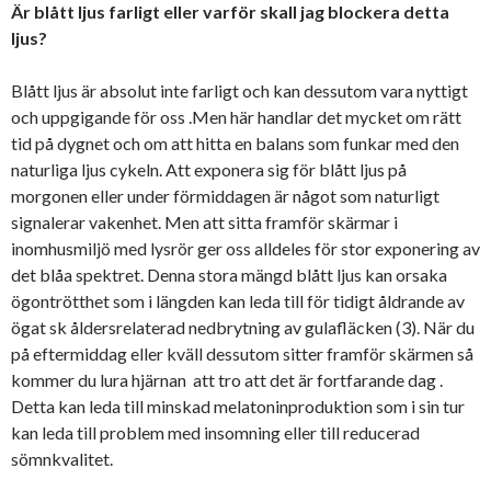
Är blått ljus farligt eller varför skall jag blockera detta
ljus?
Blått ljus är absolut inte farligt och kan dessutom vara nyttigt
och uppgigande för oss .Men här handlar det mycket om rätt
tid på dygnet och om att hitta en balans som funkar med den
naturliga ljus cykeln. Att exponera sig för blått ljus på
morgonen eller under förmiddagen är något som naturligt
signalerar vakenhet. Men att sitta framför skärmar i
inomhusmiljö med lysrör ger oss alldeles för stor exponering av
det blåa spektret. Denna stora mängd blått ljus kan orsaka
ögontrötthet som i längden kan leda till för tidigt åldrande av
ögat sk åldersrelaterad nedbrytning av gulafläcken (3). När du
på eftermiddag eller kväll dessutom sitter framför skärmen så
kommer du lura hjärnan att tro att det är fortfarande dag .
Detta kan leda till minskad melatoninproduktion som i sin tur
kan leda till problem med insomning eller till reducerad
sömnkvalitet.