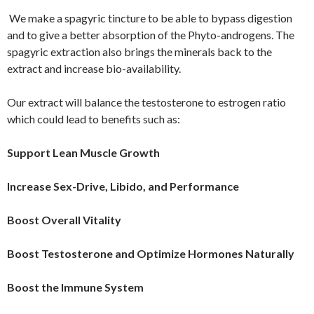
We make a spagyric tincture to be able to bypass digestion
and to give a better absorption of the Phyto-androgens. The
spagyric extraction also brings the minerals back to the
extract and increase bio-availability.
Our extract will balance the testosterone to estrogen ratio
which could lead to benefits such as:
Support Lean Muscle Growth
Increase Sex-Drive, Libido, and Performance
Boost Overall Vitality
Boost Testosterone and Optimize Hormones Naturally
Boost the Immune System