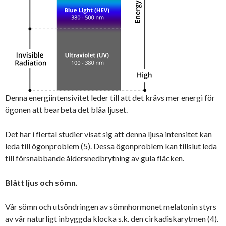
Denna energiintensivitet leder till att det krävs mer energi för
ögonen att bearbeta det blåa ljuset.
Det har i flertal studier visat sig att denna ljusa intensitet kan
leda till ögonproblem (5). Dessa ögonproblem kan tillslut leda
till försnabbande åldersnedbrytning av gula fläcken.
Blått ljus och sömn.
Vår sömn och utsöndringen av sömnhormonet melatonin styrs
av vår naturligt inbyggda klocka s.k. den cirkadiskarytmen (4).