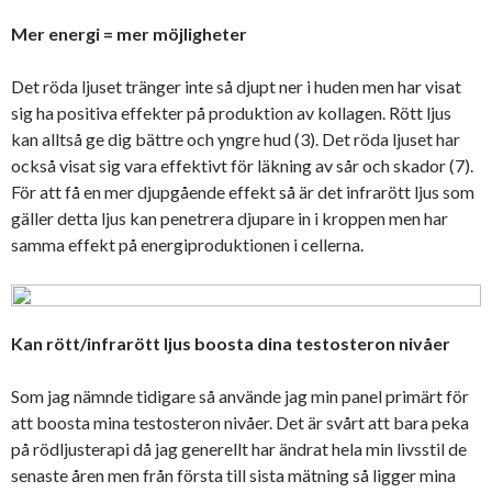
Mer energi = mer möjligheter
Det röda ljuset tränger inte så djupt ner i huden men har visat
sig ha positiva effekter på produktion av kollagen. Rött ljus
kan alltså ge dig bättre och yngre hud (3). Det röda ljuset har
också visat sig vara effektivt för läkning av sår och skador (7).
För att få en mer djupgående effekt så är det infrarött ljus som
gäller detta ljus kan penetrera djupare in i kroppen men har
samma effekt på energiproduktionen i cellerna.
Kan rött/infrarött ljus boosta dina testosteron nivåer
Som jag nämnde tidigare så använde jag min panel primärt för
att boosta mina testosteron nivåer. Det är svårt att bara peka
på rödljusterapi då jag generellt har ändrat hela min livsstil de
senaste åren men från första till sista mätning så ligger mina