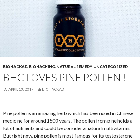
BIOHACKAD
,
BIOHACKING
,
NATURAL REMEDY
,
UNCATEGORIZED
BHC LOVES PINE POLLEN !
APRIL 13, 2019
BIOHACKAD
Pine pollen is an amazing herb which has been used in Chinese
medicine for around 1500 years. The pollen from pine holds a
lot of nutrients and could be consider a natural multivitamin.
But right now, pine pollen is most famous for its testosterone