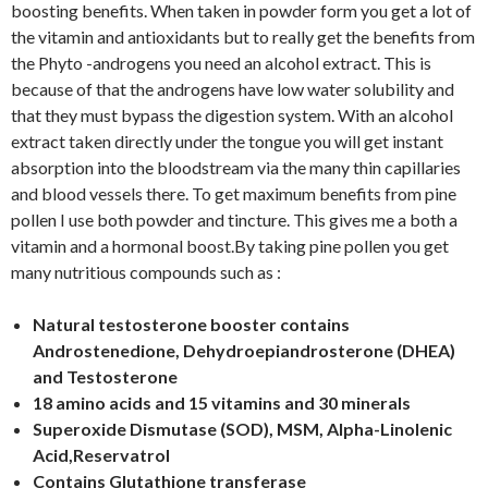
boosting benefits. When taken in powder form you get a lot of
the vitamin and antioxidants but to really get the benefits from
the Phyto -androgens you need an alcohol extract. This is
because of that the androgens have low water solubility and
that they must bypass the digestion system. With an alcohol
extract taken directly under the tongue you will get instant
absorption into the bloodstream via the many thin capillaries
and blood vessels there. To get maximum benefits from pine
pollen I use both powder and tincture. This gives me a both a
vitamin and a hormonal boost.By taking pine pollen you get
many nutritious compounds such as :
Natural testosterone booster contains
Androstenedione, Dehydroepiandrosterone (DHEA)
and Testosterone
18 amino acids and 15 vitamins and 30 minerals
Superoxide Dismutase (SOD), MSM, Alpha-Linolenic
Acid,Reservatrol
Contains Glutathione transferase