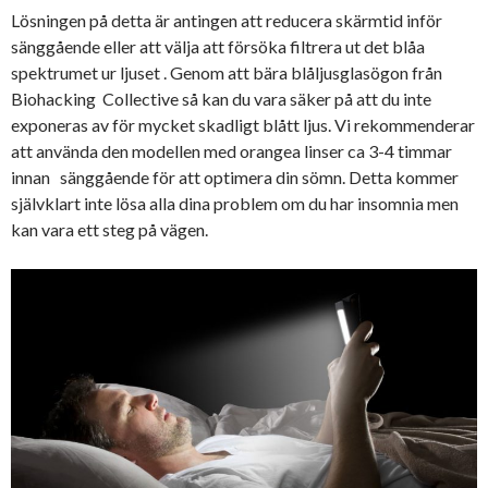
Lösningen på detta är antingen att reducera skärmtid inför
sänggående eller att välja att försöka filtrera ut det blåa
spektrumet ur ljuset . Genom att bära blåljusglasögon från
Biohacking Collective så kan du vara säker på att du inte
exponeras av för mycket skadligt blått ljus. Vi rekommenderar
att använda den modellen med orangea linser ca 3-4 timmar
innan sänggående för att optimera din sömn. Detta kommer
självklart inte lösa alla dina problem om du har insomnia men
kan vara ett steg på vägen.