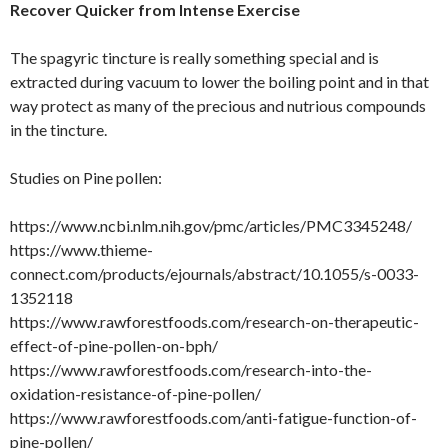
Recover Quicker from Intense Exercise
The spagyric tincture is really something special and is
extracted during vacuum to lower the boiling point and in that
way protect as many of the precious and nutrious compounds
in the tincture.
Studies on Pine pollen:
https://www.ncbi.nlm.nih.gov/pmc/articles/PMC3345248/
https://www.thieme-
connect.com/products/ejournals/abstract/10.1055/s-0033-
1352118
https://www.rawforestfoods.com/research-on-therapeutic-
effect-of-pine-pollen-on-bph/
https://www.rawforestfoods.com/research-into-the-
oxidation-resistance-of-pine-pollen/
https://www.rawforestfoods.com/anti-fatigue-function-of-
pine-pollen/