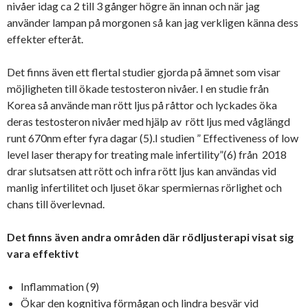
nivåer idag ca 2 till 3 gånger högre än innan och när jag
använder lampan på morgonen så kan jag verkligen känna dess
effekter efteråt.
Det finns även ett flertal studier gjorda på ämnet som visar
möjligheten till ökade testosteron nivåer. I en studie från
Korea så använde man rött ljus på råttor och lyckades öka
deras testosteron nivåer med hjälp av rött ljus med våglängd
runt 670nm efter fyra dagar (5).I studien ” Effectiveness of low
level laser therapy for treating male infertility”(6) från 2018
drar slutsatsen att rött och infra rött ljus kan användas vid
manlig infertilitet och ljuset ökar spermiernas rörlighet och
chans till överlevnad.
Det finns även andra områden där rödljusterapi visat sig
vara effektivt
Inflammation (9)
Ökar den kognitiva förmågan och lindra besvär vid