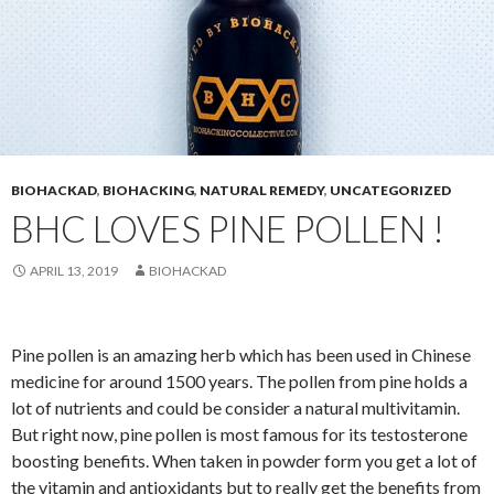
BIOHACKAD
,
BIOHACKING
,
NATURAL REMEDY
,
UNCATEGORIZED
BHC LOVES PINE POLLEN !
APRIL 13, 2019
BIOHACKAD
Pine pollen is an amazing herb which has been used in Chinese
medicine for around 1500 years. The pollen from pine holds a
lot of nutrients and could be consider a natural multivitamin.
But right now, pine pollen is most famous for its testosterone
boosting benefits. When taken in powder form you get a lot of
the vitamin and antioxidants but to really get the benefits from