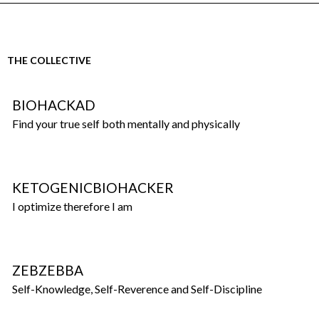
THE COLLECTIVE
BIOHACKAD
Find your true self both mentally and physically
KETOGENICBIOHACKER
I optimize therefore I am
ZEBZEBBA
Self-Knowledge, Self-Reverence and Self-Discipline