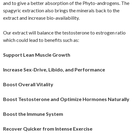
and to give a better absorption of the Phyto-androgens. The
spagyric extraction also brings the minerals back to the
extract and increase bio-availability.
Our extract will balance the testosterone to estrogen ratio
which could lead to benefits such as:
Support Lean Muscle Growth
Increase Sex-Drive, Libido, and Performance
Boost Overall Vitality
Boost Testosterone and Optimize Hormones Naturally
Boost the Immune System
Recover Quicker from Intense Exercise