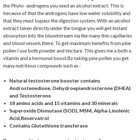
the Phyto -androgens you need an alcohol extract. This is
because of that the androgens have low water solubility and
that they must bypass the digestion system. With an alcohol
extract taken directly under the tongue you will get instant
absorption into the bloodstream via the many thin capillaries
and blood vessels there. To get maximum benefits from pine
pollen I use both powder and tincture. This gives me a both a
vitamin and a hormonal boost.By taking pine pollen you get
many nutritious compounds such as :
Natural testosterone booster contains
Androstenedione, Dehydroepiandrosterone (DHEA)
and Testosterone
18 amino acids and 15 vitamins and 30 minerals
Superoxide Dismutase (SOD), MSM, Alpha-Linolenic
Acid,Reservatrol
Contains Glutathione transferase