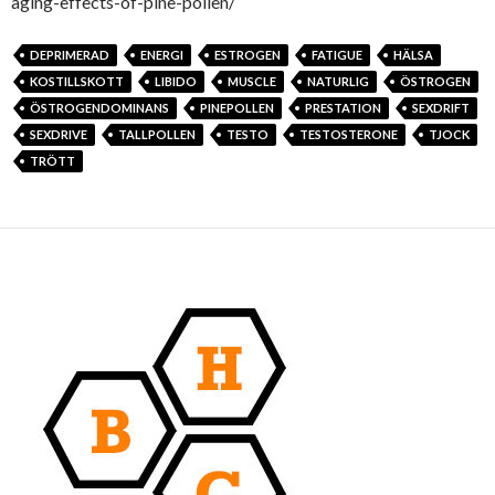
aging-effects-of-pine-pollen/
DEPRIMERAD
ENERGI
ESTROGEN
FATIGUE
HÄLSA
KOSTILLSKOTT
LIBIDO
MUSCLE
NATURLIG
ÖSTROGEN
ÖSTROGENDOMINANS
PINEPOLLEN
PRESTATION
SEXDRIFT
SEXDRIVE
TALLPOLLEN
TESTO
TESTOSTERONE
TJOCK
TRÖTT