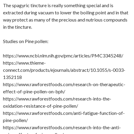
The spagyric tincture is really something special and is
extracted during vacuum to lower the boiling point and in that
way protect as many of the precious and nutrious compounds
in the tincture.
Studies on Pine pollen:
https://www.ncbi.nlm.nih.gov/pmc/articles/PMC3345248/
https://www.thieme-
connect.com/products/ejournals/abstract/10.1055/s-0033-
1352118
https://www.rawforestfoods.com/research-on-therapeutic-
effect-of-pine-pollen-on-bph/
https://www.rawforestfoods.com/research-into-the-
oxidation-resistance-of-pine-pollen/
https://www.rawforestfoods.com/anti-fatigue-function-of-
pine-pollen/
https://www.rawforestfoods.com/research-into-the-anti-