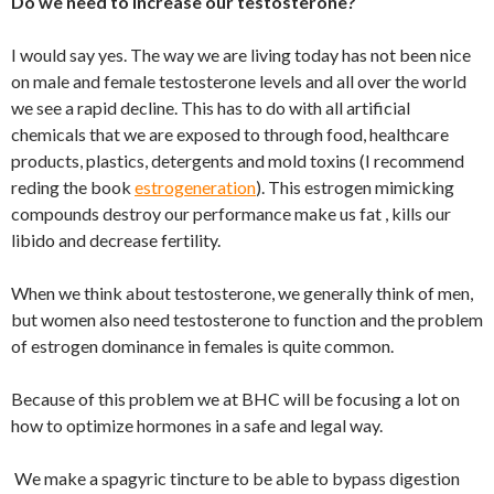
Do we need to increase our testosterone?
I would say yes. The way we are living today has not been nice
on male and female testosterone levels and all over the world
we see a rapid decline. This has to do with all artificial
chemicals that we are exposed to through food, healthcare
products, plastics, detergents and mold toxins (I recommend
reding the book
estrogeneration
). This estrogen mimicking
compounds destroy our performance make us fat , kills our
libido and decrease fertility.
When we think about testosterone, we generally think of men,
but women also need testosterone to function and the problem
of estrogen dominance in females is quite common.
Because of this problem we at BHC will be focusing a lot on
how to optimize hormones in a safe and legal way.
We make a spagyric tincture to be able to bypass digestion