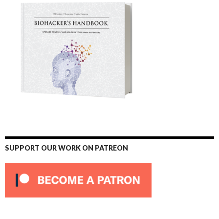
SUPPORT OUR WORK ON PATREON