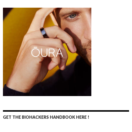
GET THE BIOHACKERS HANDBOOK HERE !