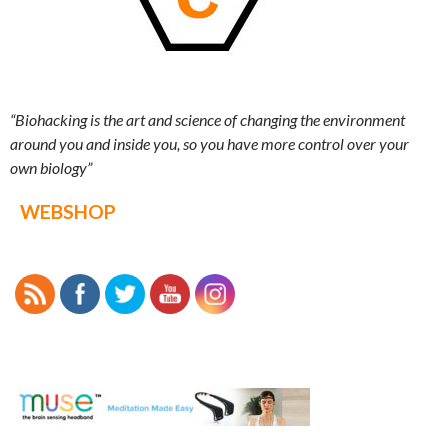
“Biohacking is the art and science of changing the environment
around you and inside you, so you have more control over your
own biology”
WEBSHOP