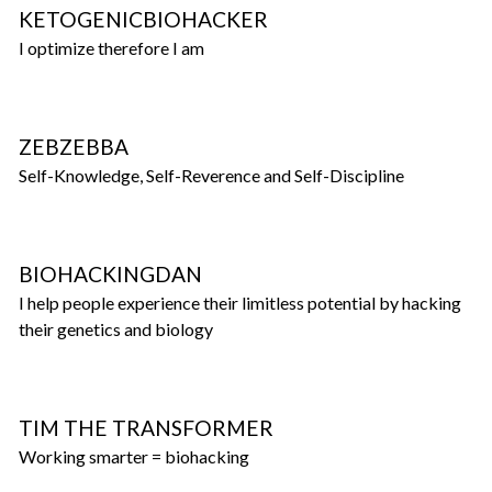
KETOGENICBIOHACKER
I optimize therefore I am
ZEBZEBBA
Self-Knowledge, Self-Reverence and Self-Discipline
BIOHACKINGDAN
I help people experience their limitless potential by hacking
their genetics and biology
TIM THE TRANSFORMER
Working smarter = biohacking