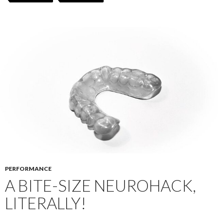
PERFORMANCE
A BITE-SIZE NEUROHACK,
LITERALLY!