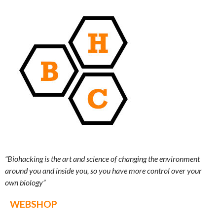
“Biohacking is the art and science of changing the environment
around you and inside you, so you have more control over your
own biology”
WEBSHOP