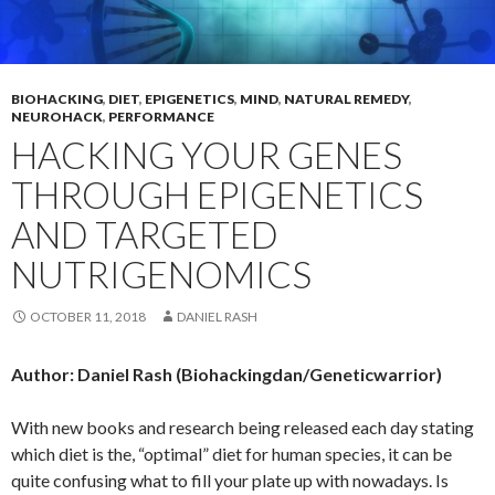
BIOHACKING
,
DIET
,
EPIGENETICS
,
MIND
,
NATURAL REMEDY
,
NEUROHACK
,
PERFORMANCE
HACKING YOUR GENES
THROUGH EPIGENETICS
AND TARGETED
NUTRIGENOMICS
OCTOBER 11, 2018
DANIEL RASH
Author: Daniel Rash (Biohackingdan/Geneticwarrior)
With new books and research being released each day stating
which diet is the, “optimal” diet for human species, it can be
quite confusing what to fill your plate up with nowadays. Is