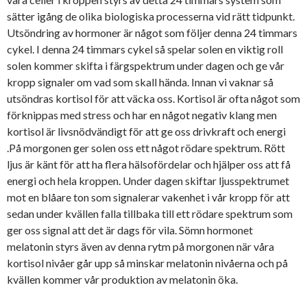
sätter igång de olika biologiska processerna vid rätt tidpunkt.
Utsöndring av hormoner är något som följer denna 24 timmars
cykel. I denna 24 timmars cykel så spelar solen en viktig roll
solen kommer skifta i färgspektrum under dagen och ge vår
kropp signaler om vad som skall hända. Innan vi vaknar så
utsöndras kortisol för att väcka oss. Kortisol är ofta något som
förknippas med stress och har en något negativ klang men
kortisol är livsnödvändigt för att ge oss drivkraft och energi
.På morgonen ger solen oss ett något rödare spektrum. Rött
ljus är känt för att ha flera hälsofördelar och hjälper oss att få
energi och hela kroppen. Under dagen skiftar ljusspektrumet
mot en blåare ton som signalerar vakenhet i vår kropp för att
sedan under kvällen falla tillbaka till ett rödare spektrum som
ger oss signal att det är dags för vila. Sömn hormonet
melatonin styrs även av denna rytm på morgonen när våra
kortisol nivåer går upp så minskar melatonin nivåerna och på
kvällen kommer vår produktion av melatonin öka.