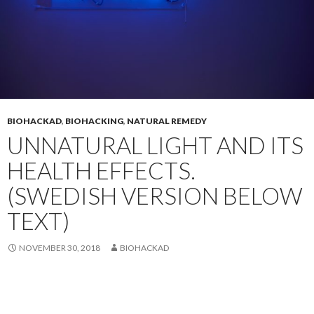
BIOHACKAD
,
BIOHACKING
,
NATURAL REMEDY
UNNATURAL LIGHT AND ITS
HEALTH EFFECTS.
(SWEDISH VERSION BELOW
TEXT)
NOVEMBER 30, 2018
BIOHACKAD