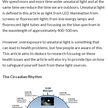
We spend more and more time under unnatural light and at the
same time we reduce the time we are outdoors. Unnatural light
is defined in this article as light from LED illumination from
screens or fluorescent lights from low energy lamps and
fluorescent light tubes and focusing on the blue spectrum in
the wavelength of approximately 400-500 nm.
However, overexposure to unnatural light is something that
can lead to health problems, but few people are aware of this.
This article aims to deduce to research focusing on these
health issues and the article will also try to provide tips on how
to safeguard yourself best from these light sources.
The Circadian Rhythm