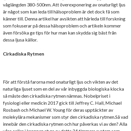
våglängden 380-500nm. Att överexponering av onaturligt ljus
är något som kan leda till hälsoproblem är det dock få som
känner till. Denna artikel har avsikten att härleda till forskning
som fokuserar på dessa hälsoproblem och artikeln kommer
även försöka ge tips för hur man kan skydda sig bäst från
dessa ljusa källor.
Cirkadiska Rytmen
För att förstå farorna med onaturligt ljus och vikten av det
naturliga ljuset som en del av vår inbyggda biologiska klocka
så måste den cirkadiska rytmen nämnas. Nobelpriset i
fysiologi eller medicin 2017 gick till Jeffrey C. Hall, Michael
Rosbash och Michael W. Young för deras upptäckter av
molekylära mekanismer som styr den cirkadiska rytmen.Så vad
innebär den cirkadiska rytmen och hur påverkas vi av den? Alla
våra celler i kroppen styrs av detta 24 timmars system som