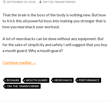
SEPTEMBER 18, 2018
TIM THE TRANSFORMER
That the brain is the boss of the body is nothing new. But how
to trick this all powerful boss into making you stronger that is
how you neurohack your workout.
A lot of neurohacks can be done without any equipment. But
for the sake of simplicity and safety I will suggest that you buy
a mouth guard. Why a mouth guard?
A bite-size neurohack, literally!
Continue reading
→
BIOHAXX
MOUTH GUARD
NEUROHACK
PERFORMANCE
TIM THE TRANSFORMER