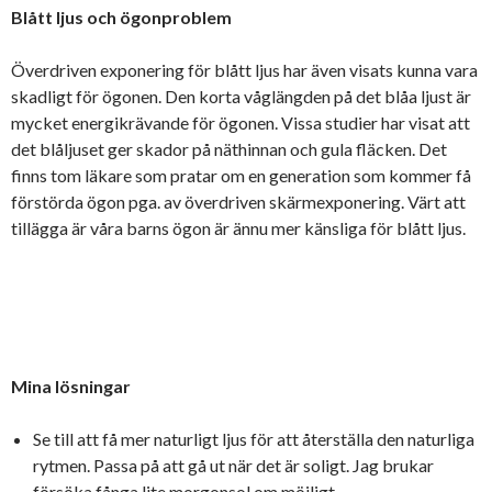
Blått ljus och ögonproblem
Överdriven exponering för blått ljus har även visats kunna vara
skadligt för ögonen. Den korta våglängden på det blåa ljust är
mycket energikrävande för ögonen. Vissa studier har visat att
det blåljuset ger skador på näthinnan och gula fläcken. Det
finns tom läkare som pratar om en generation som kommer få
förstörda ögon pga. av överdriven skärmexponering. Värt att
tillägga är våra barns ögon är ännu mer känsliga för blått ljus.
Mina lösningar
Se till att få mer naturligt ljus för att återställa den naturliga
rytmen. Passa på att gå ut när det är soligt. Jag brukar
försöka fånga lite morgonsol om möjligt.