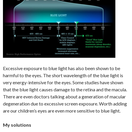
Excessive exposure to blue light has also been shown to be
harmful to the eyes. The short wavelength of the blue light is
very energy-intensive for the eyes. Some studies have shown
that the blue light causes damage to the retina and the macula.
There are even doctors talking about a generation of macular
degeneration due to excessive screen exposure. Worth adding
are our children’s eyes are even more sensitive to blue light.
My solutions