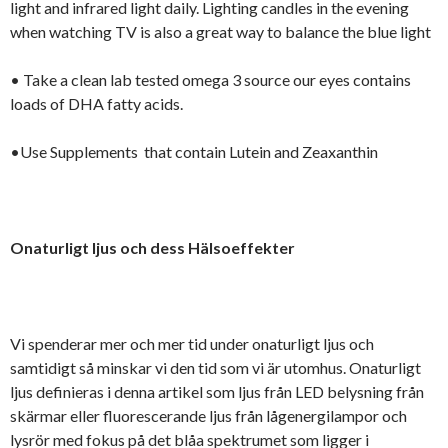
light and infrared light daily. Lighting candles in the evening
when watching TV is also a great way to balance the blue light
• Take a clean lab tested omega 3 source our eyes contains
loads of DHA fatty acids.
•Use Supplements that contain Lutein and Zeaxanthin
Onaturligt ljus och dess Hälsoeffekter
Vi spenderar mer och mer tid under onaturligt ljus och
samtidigt så minskar vi den tid som vi är utomhus. Onaturligt
ljus definieras i denna artikel som ljus från LED belysning från
skärmar eller fluorescerande ljus från lågenergilampor och
lysrör med fokus på det blåa spektrumet som ligger i