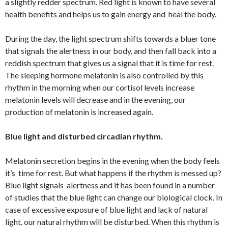
a slightly redder spectrum. Red light is known to have several
health benefits and helps us to gain energy and heal the body.
During the day, the light spectrum shifts towards a bluer tone
that signals the alertness in our body, and then fall back into a
reddish spectrum that gives us a signal that it is time for rest.
The sleeping hormone melatonin is also controlled by this
rhythm in the morning when our cortisol levels increase
melatonin levels will decrease and in the evening, our
production of melatonin is increased again.
Blue light and disturbed circadian rhythm.
Melatonin secretion begins in the evening when the body feels
it’s time for rest. But what happens if the rhythm is messed up?
Blue light signals alertness and it has been found in a number
of studies that the blue light can change our biological clock. In
case of excessive exposure of blue light and lack of natural
light, our natural rhythm will be disturbed. When this rhythm is