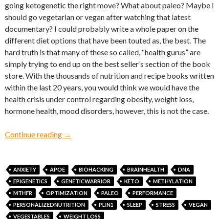
going ketogenetic the right move? What about paleo? Maybe I
should go vegetarian or vegan after watching that latest
documentary? I could probably write a whole paper on the
different diet options that have been touted as, the best. The
hard truth is that many of these so called, “health gurus” are
simply trying to end up on the best seller’s section of the book
store. With the thousands of nutrition and recipe books written
within the last 20 years, you would think we would have the
health crisis under control regarding obesity, weight loss,
hormone health, mood disorders, however, this is not the case.
Hacking Your Genes Through Epigenetics and
Continue reading
→
ANXIETY
APOE
BIOHACKING
BRAINHEALTH
DNA
EPIGENETICS
GENETICWARRIOR
KETO
METHYLATION
MTHFR
OPTIMIZATION
PALEO
PERFORMANCE
PERSONALIZEDNUTRITION
PLIN1
SLEEP
STRESS
VEGAN
VEGESTABLES
WEIGHT LOSS