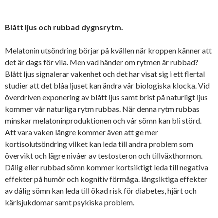
Blått ljus och rubbad dygnsrytm.
Melatonin utsöndring börjar på kvällen när kroppen känner att
det är dags för vila. Men vad händer om rytmen är rubbad?
Blått ljus signalerar vakenhet och det har visat sig i ett flertal
studier att det blåa ljuset kan ändra vår biologiska klocka. Vid
överdriven exponering av blått ljus samt brist på naturligt ljus
kommer vår naturliga rytm rubbas. När denna rytm rubbas
minskar melatoninproduktionen och vår sömn kan bli störd.
Att vara vaken längre kommer även att ge mer
kortisolutsöndring vilket kan leda till andra problem som
övervikt och lägre nivåer av testosteron och tillväxthormon.
Dålig eller rubbad sömn kommer kortsiktigt leda till negativa
effekter på humör och kognitiv förmåga. långsiktiga effekter
av dålig sömn kan leda till ökad risk för diabetes, hjärt och
kärlsjukdomar samt psykiska problem.