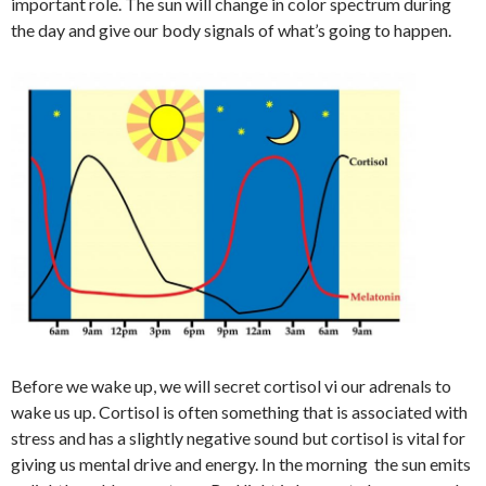
important role. The sun will change in color spectrum during
the day and give our body signals of what’s going to happen.
Before we wake up, we will secret cortisol vi our adrenals to
wake us up. Cortisol is often something that is associated with
stress and has a slightly negative sound but cortisol is vital for
giving us mental drive and energy. In the morning the sun emits