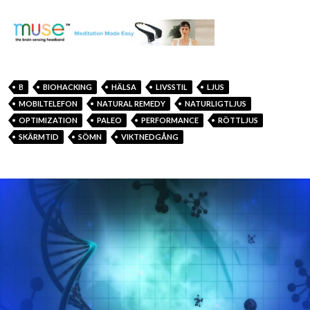
B
BIOHACKING
HÄLSA
LIVSSTIL
LJUS
MOBILTELEFON
NATURAL REMEDY
NATURLIGTLJUS
OPTIMIZATION
PALEO
PERFORMANCE
RÖTTLJUS
SKÄRMTID
SÖMN
VIKTNEDGÅNG