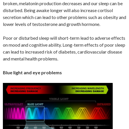
broken, melatonin production decreases and our sleep can be
disturbed. Being awake longer will also increase cortisol
secretion which can lead to other problems such as obesity and
lower levels of testosterone and growth hormone.
Poor or disturbed sleep will short-term lead to adverse effects
on mood and cognitive ability. Long-term effects of poor sleep
can lead to increased risk of diabetes, cardiovascular disease
and mental health problems.
Blue light and eye problems