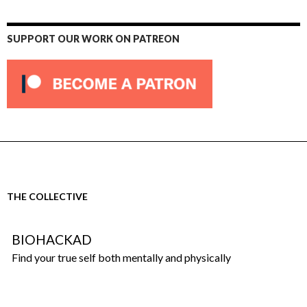
SUPPORT OUR WORK ON PATREON
THE COLLECTIVE
BIOHACKAD
Find your true self both mentally and physically