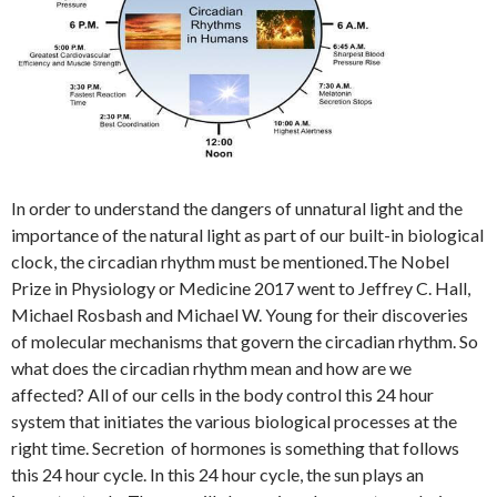
In order to understand the dangers of unnatural light and the
importance of the natural light as part of our built-in biological
clock, the circadian rhythm must be mentioned.
The Nobel
Prize in Physiology or Medicine 2017 went to Jeffrey C. Hall,
Michael Rosbash and Michael W. Young for their discoveries
of molecular mechanisms that govern the circadian rhythm. So
what does the circadian rhythm mean and how are we
affected? All of our cells in the body control this 24 hour
system that initiates the various biological processes at the
right time. Secretion of hormones is something that follows
this 24 hour cycle. In this 24 hour cycle, the sun plays an