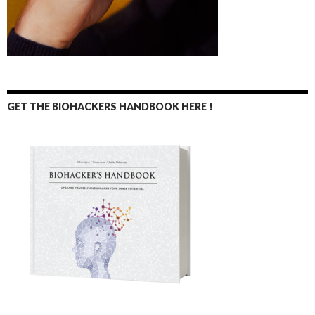
GET THE BIOHACKERS HANDBOOK HERE !