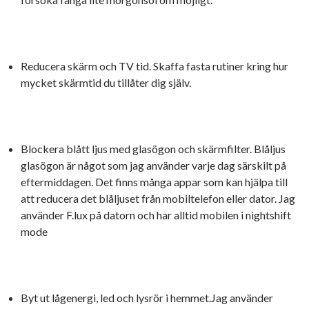
Reducera skärm och TV tid. Skaffa fasta rutiner kring hur
mycket skärmtid du tillåter dig själv.
Blockera blått ljus med glasögon och skärmfilter. Blåljus
glasögon är något som jag använder varje dag särskilt på
eftermiddagen. Det finns många appar som kan hjälpa till
att reducera det blåljuset från mobiltelefon eller dator. Jag
använder F.lux på datorn och har alltid mobilen i nightshift
mode
Byt ut lågenergi, led och lysrör i hemmet.Jag använder