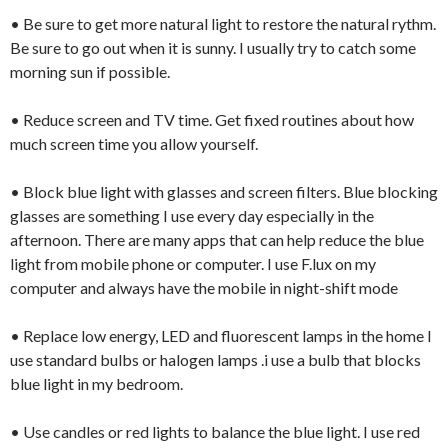
• Be sure to get more natural light to restore the natural rythm.
Be sure to go out when it is sunny. I usually try to catch some
morning sun if possible.
• Reduce screen and TV time. Get fixed routines about how
much screen time you allow yourself.
• Block blue light with glasses and screen filters. Blue blocking
glasses are something I use every day especially in the
afternoon. There are many apps that can help reduce the blue
light from mobile phone or computer. I use F.lux on my
computer and always have the mobile in night-shift mode
• Replace low energy, LED and fluorescent lamps in the home I
use standard bulbs or halogen lamps .i use a bulb that blocks
blue light in my bedroom.
• Use candles or red lights to balance the blue light. I use red