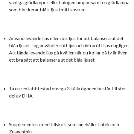
vanliga glödlampor eller halogenlampor samt en glödlampa
som blockerar blått ljus i mitt sovrum.
Använd levande ljus eller rött ljus för att balansera ut det
blåa ljuset. Jag använder rött ljus och infrarött ljus dagligen.
Att tända levande ljus på kvällen när du kollar på tv är även
ett bra sätt att balansera ut det blåa ljuset
Ta en ren labbtestad omega 3 källa ögonen består till stor
del av DHA
Supplementera med tillskott som innehåller Lutein och
Zeaxanthin