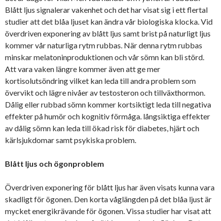
Blått ljus signalerar vakenhet och det har visat sig i ett flertal
studier att det blåa ljuset kan ändra vår biologiska klocka. Vid
överdriven exponering av blått ljus samt brist på naturligt ljus
kommer vår naturliga rytm rubbas. När denna rytm rubbas
minskar melatoninproduktionen och vår sömn kan bli störd.
Att vara vaken längre kommer även att ge mer
kortisolutsöndring vilket kan leda till andra problem som
övervikt och lägre nivåer av testosteron och tillväxthormon.
Dålig eller rubbad sömn kommer kortsiktigt leda till negativa
effekter på humör och kognitiv förmåga. långsiktiga effekter
av dålig sömn kan leda till ökad risk för diabetes, hjärt och
kärlsjukdomar samt psykiska problem.
Blått ljus och ögonproblem
Överdriven exponering för blått ljus har även visats kunna vara
skadligt för ögonen. Den korta våglängden på det blåa ljust är
mycket energikrävande för ögonen. Vissa studier har visat att