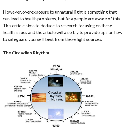
However, overexposure to unnatural light is something that
can lead to health problems, but few people are aware of this.
This article aims to deduce to research focusing on these
health issues and the article will also try to provide tips on how
to safeguard yourself best from these light sources.
The Circadian Rhythm