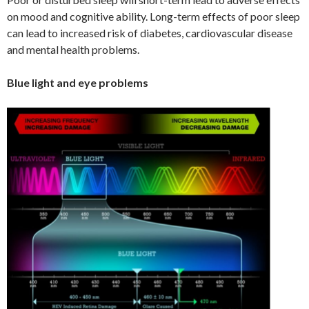
on mood and cognitive ability. Long-term effects of poor sleep
can lead to increased risk of diabetes, cardiovascular disease
and mental health problems.
Blue light and eye problems