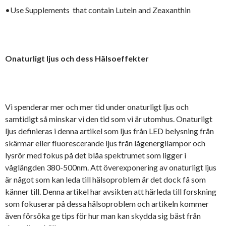
•Use Supplements that contain Lutein and Zeaxanthin
Onaturligt ljus och dess Hälsoeffekter
Vi spenderar mer och mer tid under onaturligt ljus och
samtidigt så minskar vi den tid som vi är utomhus. Onaturligt
ljus definieras i denna artikel som ljus från LED belysning från
skärmar eller fluorescerande ljus från lågenergilampor och
lysrör med fokus på det blåa spektrumet som ligger i
våglängden 380-500nm. Att överexponering av onaturligt ljus
är något som kan leda till hälsoproblem är det dock få som
känner till. Denna artikel har avsikten att härleda till forskning
som fokuserar på dessa hälsoproblem och artikeln kommer
även försöka ge tips för hur man kan skydda sig bäst från