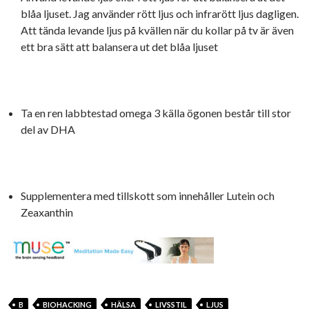
blåa ljuset. Jag använder rött ljus och infrarött ljus dagligen.
Att tända levande ljus på kvällen när du kollar på tv är även
ett bra sätt att balansera ut det blåa ljuset
Ta en ren labbtestad omega 3 källa ögonen består till stor
del av DHA
Supplementera med tillskott som innehåller Lutein och
Zeaxanthin
B
BIOHACKING
HÄLSA
LIVSSTIL
LJUS