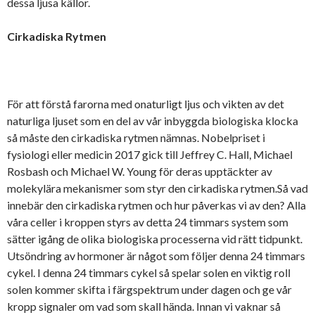
dessa ljusa källor.
Cirkadiska Rytmen
För att förstå farorna med onaturligt ljus och vikten av det
naturliga ljuset som en del av vår inbyggda biologiska klocka
så måste den cirkadiska rytmen nämnas. Nobelpriset i
fysiologi eller medicin 2017 gick till Jeffrey C. Hall, Michael
Rosbash och Michael W. Young för deras upptäckter av
molekylära mekanismer som styr den cirkadiska rytmen.Så vad
innebär den cirkadiska rytmen och hur påverkas vi av den? Alla
våra celler i kroppen styrs av detta 24 timmars system som
sätter igång de olika biologiska processerna vid rätt tidpunkt.
Utsöndring av hormoner är något som följer denna 24 timmars
cykel. I denna 24 timmars cykel så spelar solen en viktig roll
solen kommer skifta i färgspektrum under dagen och ge vår
kropp signaler om vad som skall hända. Innan vi vaknar så