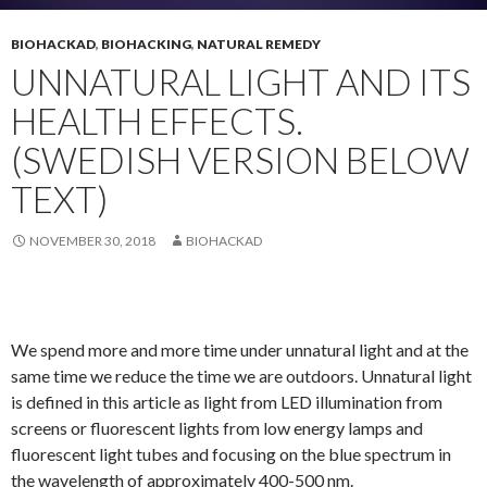
BIOHACKAD
,
BIOHACKING
,
NATURAL REMEDY
UNNATURAL LIGHT AND ITS
HEALTH EFFECTS.
(SWEDISH VERSION BELOW
TEXT)
NOVEMBER 30, 2018
BIOHACKAD
We spend more and more time under unnatural light and at the
same time we reduce the time we are outdoors. Unnatural light
is defined in this article as light from LED illumination from
screens or fluorescent lights from low energy lamps and
fluorescent light tubes and focusing on the blue spectrum in
the wavelength of approximately 400-500 nm.