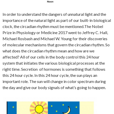
In order to understand the dangers of unnatural light and the
importance of the natural light as part of our built-in biological
clock, the circadian rhythm must be mentioned.
The Nobel
Prize in Physiology or Medicine 2017 went to Jeffrey C. Hall,
Michael Rosbash and Michael W. Young for their discoveries
of molecular mechanisms that govern the circadian rhythm. So
what does the circadian rhythm mean and how are we
affected? All of our cells in the body control this 24 hour
system that initiates the various biological processes at the
right time. Secretion of hormones is something that follows
this 24 hour cycle. In this 24 hour cycle, the sun plays an
important role. The sun will change in color spectrum during
the day and give our body signals of what’s going to happen.