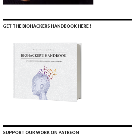
GET THE BIOHACKERS HANDBOOK HERE !
SUPPORT OUR WORK ON PATREON