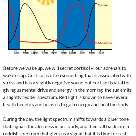
Before we wake up, we will secret cortisol vi our adrenals to
wake us up. Cortisol is often something that is associated with
stress and has a slightly negative sound but cortisol is vital for
giving us mental drive and energy. In the morning the sun emits
a slightly redder spectrum. Red light is known to have several
health benefits and helps us to gain energy and heal the body.
During the day, the light spectrum shifts towards a bluer tone
that signals the alertness in our body, and then fall back into a
reddish spectrum that gives us a signal that it is time for rest.