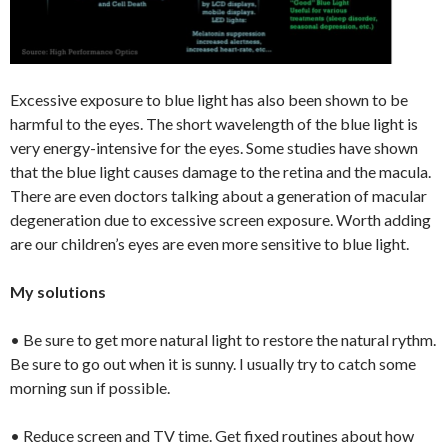
Excessive exposure to blue light has also been shown to be
harmful to the eyes. The short wavelength of the blue light is
very energy-intensive for the eyes. Some studies have shown
that the blue light causes damage to the retina and the macula.
There are even doctors talking about a generation of macular
degeneration due to excessive screen exposure. Worth adding
are our children’s eyes are even more sensitive to blue light.
My solutions
• Be sure to get more natural light to restore the natural rythm.
Be sure to go out when it is sunny. I usually try to catch some
morning sun if possible.
• Reduce screen and TV time. Get fixed routines about how