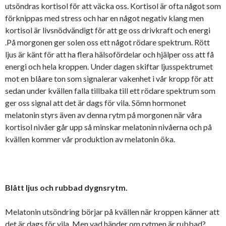
utsöndras kortisol för att väcka oss. Kortisol är ofta något som
förknippas med stress och har en något negativ klang men
kortisol är livsnödvändigt för att ge oss drivkraft och energi
.På morgonen ger solen oss ett något rödare spektrum. Rött
ljus är känt för att ha flera hälsofördelar och hjälper oss att få
energi och hela kroppen. Under dagen skiftar ljusspektrumet
mot en blåare ton som signalerar vakenhet i vår kropp för att
sedan under kvällen falla tillbaka till ett rödare spektrum som
ger oss signal att det är dags för vila. Sömn hormonet
melatonin styrs även av denna rytm på morgonen när våra
kortisol nivåer går upp så minskar melatonin nivåerna och på
kvällen kommer vår produktion av melatonin öka.
Blått ljus och rubbad dygnsrytm.
Melatonin utsöndring börjar på kvällen när kroppen känner att
det är dags för vila. Men vad händer om rytmen är rubbad?