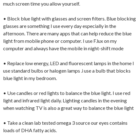
much screen time you allow yourself.
• Block blue light with glasses and screen filters. Blue blocking
glasses are something I use every day especially in the
afternoon. There are many apps that can help reduce the blue
light from mobile phone or computer. I use F.lux on my
computer and always have the mobile in night-shift mode
• Replace low energy, LED and fluorescent lamps in the home I
use standard bulbs or halogen lamps .i use a bulb that blocks
blue light in my bedroom.
• Use candles or red lights to balance the blue light. I use red
light and infrared light daily. Lighting candles in the evening
when watching TV is also a great way to balance the blue light
• Take a clean lab tested omega 3 source our eyes contains
loads of DHA fatty acids.