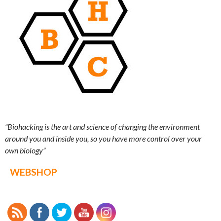
“Biohacking is the art and science of changing the environment
around you and inside you, so you have more control over your
own biology”
WEBSHOP