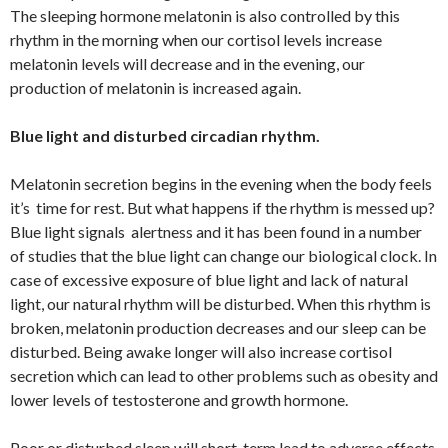
The sleeping hormone melatonin is also controlled by this
rhythm in the morning when our cortisol levels increase
melatonin levels will decrease and in the evening, our
production of melatonin is increased again.
Blue light and disturbed circadian rhythm.
Melatonin secretion begins in the evening when the body feels
it’s time for rest. But what happens if the rhythm is messed up?
Blue light signals alertness and it has been found in a number
of studies that the blue light can change our biological clock. In
case of excessive exposure of blue light and lack of natural
light, our natural rhythm will be disturbed. When this rhythm is
broken, melatonin production decreases and our sleep can be
disturbed. Being awake longer will also increase cortisol
secretion which can lead to other problems such as obesity and
lower levels of testosterone and growth hormone.
Poor or disturbed sleep will short-term lead to adverse effects