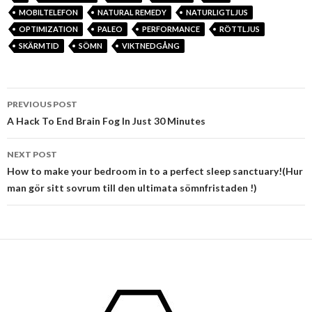
MOBILTELEFON
NATURAL REMEDY
NATURLIGTLJUS
OPTIMIZATION
PALEO
PERFORMANCE
RÖTTLJUS
SKÄRMTID
SÖMN
VIKTNEDGÅNG
Post
PREVIOUS POST
navigation
A Hack To End Brain Fog In Just 30 Minutes
NEXT POST
How to make your bedroom in to a perfect sleep sanctuary!(Hur
man gör sitt sovrum till den ultimata sömnfristaden !)