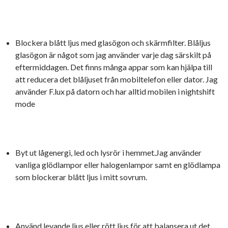
Blockera blått ljus med glasögon och skärmfilter. Blåljus
glasögon är något som jag använder varje dag särskilt på
eftermiddagen. Det finns många appar som kan hjälpa till
att reducera det blåljuset från mobiltelefon eller dator. Jag
använder F.lux på datorn och har alltid mobilen i nightshift
mode
Byt ut lågenergi, led och lysrör i hemmet.Jag använder
vanliga glödlampor eller halogenlampor samt en glödlampa
som blockerar blått ljus i mitt sovrum.
Använd levande ljus eller rött ljus för att balansera ut det