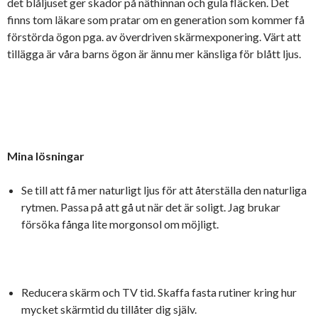
det blåljuset ger skador på näthinnan och gula fläcken. Det
finns tom läkare som pratar om en generation som kommer få
förstörda ögon pga. av överdriven skärmexponering. Värt att
tillägga är våra barns ögon är ännu mer känsliga för blått ljus.
Mina lösningar
Se till att få mer naturligt ljus för att återställa den naturliga
rytmen. Passa på att gå ut när det är soligt. Jag brukar
försöka fånga lite morgonsol om möjligt.
Reducera skärm och TV tid. Skaffa fasta rutiner kring hur
mycket skärmtid du tillåter dig själv.