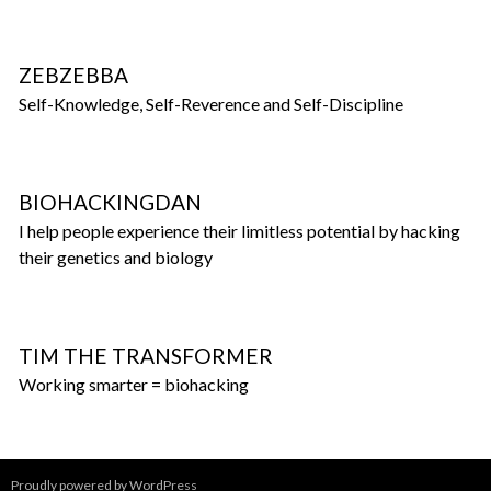
ZEBZEBBA
Self-Knowledge, Self-Reverence and Self-Discipline
BIOHACKINGDAN
I help people experience their limitless potential by hacking
their genetics and biology
TIM THE TRANSFORMER
Working smarter = biohacking
Proudly powered by WordPress