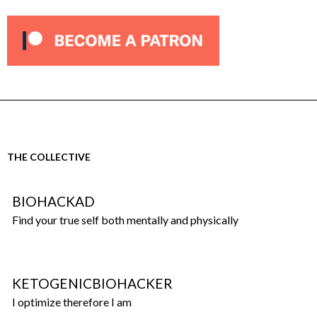
THE COLLECTIVE
BIOHACKAD
Find your true self both mentally and physically
KETOGENICBIOHACKER
I optimize therefore I am