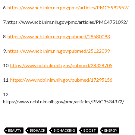
6.
https://www.ncbi.nlm.nih.gov/pmc/articles/PMC5992952/
7.https://www.ncbi.nlm.nih.gov/pmc/articles/PMC4751092/
8.
https://www.ncbi.nlm.nih.gov/pubmed/28580093
9.
https://www.ncbi.nlm.nih.gov/pubmed/25122099
10.
https://www.ncbi.nlm.nih.gov/pubmed/28328705
11.
https://www.ncbi.nlm.nih.gov/pubmed/17295156
12.
https://www.ncbi.nlm.nih.gov/pmc/articles/PMC3534372/
BEAUTY
BIOHACK
BIOHACKING
BOOST
ENERGY