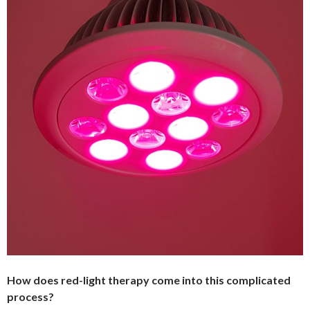
How does red-light therapy come into this complicated
process?