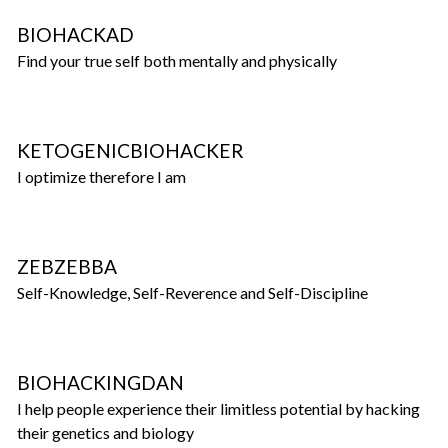
BIOHACKAD
Find your true self both mentally and physically
KETOGENICBIOHACKER
I optimize therefore I am
ZEBZEBBA
Self-Knowledge, Self-Reverence and Self-Discipline
BIOHACKINGDAN
I help people experience their limitless potential by hacking
their genetics and biology