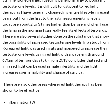
As I mentioned earlier, I used my panel primarily to boost my
testosterone levels. It is difficult to just point to red light
therapy as I have generally changed my entire lifestyle in recent
years but from the first to the last measurement my levels
today are about 2 to 3 times higher than before and when I use
the lamp in the morning I can really feel its effects afterwards.
There are also several studies done on the substance that show
the possibility of increased testosterone levels. In a study from
Korea, red light was used in rats and managed to increase their
testosterone levels using red light with a wavelength around
670nm after four days (5). ) from 2018 concludes that red and
infra red light can be used in male infertility and the light
increases sperm mobility and chance of survival.
There are also other areas where red light therapy has been
shown to be effective
• Inflammation (9)