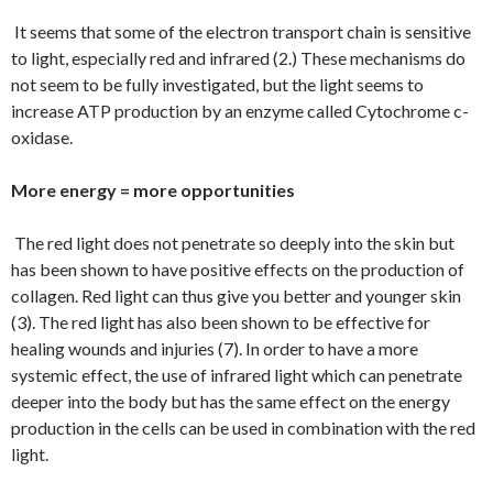
It seems that some of the electron transport chain is sensitive
to light, especially red and infrared (2.) These mechanisms do
not seem to be fully investigated, but the light seems to
increase ATP production by an enzyme called Cytochrome c-
oxidase.
More energy = more opportunities
The red light does not penetrate so deeply into the skin but
has been shown to have positive effects on the production of
collagen. Red light can thus give you better and younger skin
(3). The red light has also been shown to be effective for
healing wounds and injuries (7). In order to have a more
systemic effect, the use of infrared light which can penetrate
deeper into the body but has the same effect on the energy
production in the cells can be used in combination with the red
light.