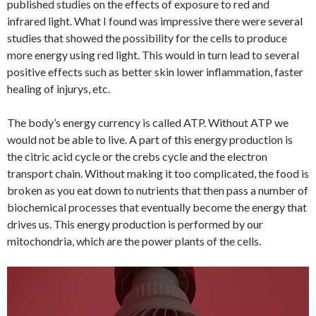
published studies on the effects of exposure to red and
infrared light. What I found was impressive there were several
studies that showed the possibility for the cells to produce
more energy using red light. This would in turn lead to several
positive effects such as better skin lower inflammation, faster
healing of injurys, etc.
The body’s energy currency is called ATP. Without ATP we
would not be able to live. A part of this energy production is
the citric acid cycle or the crebs cycle and the electron
transport chain. Without making it too complicated, the food is
broken as you eat down to nutrients that then pass a number of
biochemical processes that eventually become the energy that
drives us. This energy production is performed by our
mitochondria, which are the power plants of the cells.