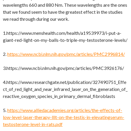
wavelengths 660 and 880 Nm. These wavelengths are the ones
that we found seem to have the greatest effect in the studies
we read through during our work.
1.https://www.menshealth.com/health/a19539973/i-put-a-
giant-red-light-on-my-balls-to-triple-my-testosterone-levels/
2.
https://www.ncbi.nlm.nih.gov/pmc/articles/PMC2996814/
3.https://www.ncbi.nlm.nih.gov/pmc/articles/PMC3926176/
4.https://www.researchgate.net/publication/327490751_Effe
ct_of_red_light_and_near_infrared_laser_on_the_generation_of_
reactive_oxygen_species_in_primary_dermal_fibroblasts
5.
https://www.alliedacademies.org/articles/the-effects-of-
low-level-laser-therapy-lllt-on-the-testis-in-elevatingserum-
testosterone-level-in-rats.pdf