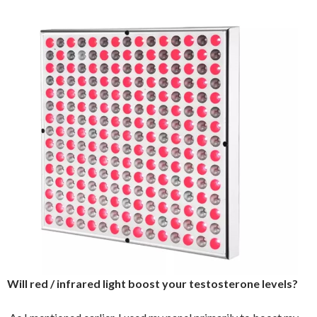
Will red / infrared light boost your testosterone levels?