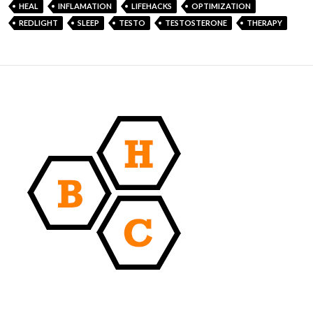
HEAL
INFLAMATION
LIFEHACKS
OPTIMIZATION
REDLIGHT
SLEEP
TESTO
TESTOSTERONE
THERAPY