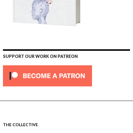
SUPPORT OUR WORK ON PATREON
THE COLLECTIVE