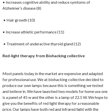
• Increases cognitive ability and reduce symtoms of
Alzheimer’s disease (8)
• Hair growth (10)
• Increase athletic performance (11)
• Treatment of underactive thyroid gland (12)
Red-light therapy from Biohacking collective
Most panels today in the market are expensive and adapted
for professional use. We at biohacking collective decided to
produce our own lamps because this is something we tested
and believe in. We have launched two models for home use one
is a panel of 45 w and the other is a lamp of 22.5 W. We hope to
give you the benefits of red light therapy for a reasonable
price. Our lamps have both red and infrared light with the