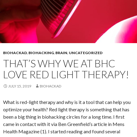
BIOHACKAD
,
BIOHACKING
,
BRAIN
,
UNCATEGORIZED
THAT’S WHY WE AT BHC
LOVE RED LIGHT THERAPY!
JULY 15, 2019
BIOHACKAD
What is red-light therapy and why is it a tool that can help you
optimize your health? Red light therapy is something that has
been a big thing in biohacking circles for a long time. I first
came in contact with it via Ben Greenfield’s article in Mens
Health Magazine (1). I started reading and found several