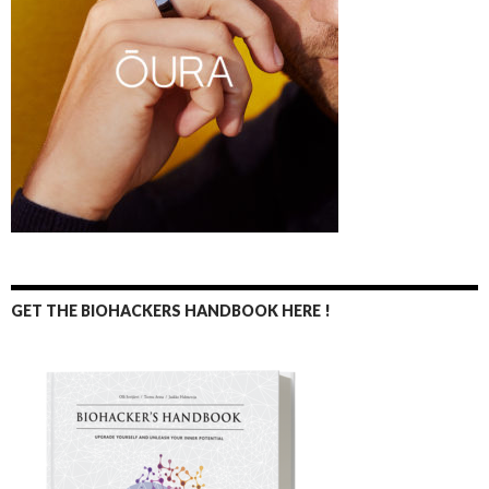
GET THE BIOHACKERS HANDBOOK HERE !