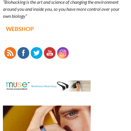
“Biohacking is the art and science of changing the environment
around you and inside you, so you have more control over your
own biology”
WEBSHOP