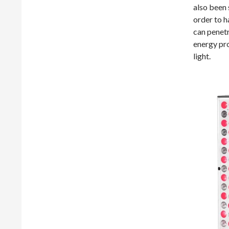
also been 
order to h
can penetr
energy pro
light.