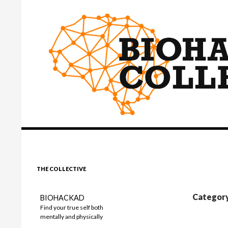
Search
BIOHACKINGCOLLECTIVE
THE COLLECTIVE
Category
BIOHACKAD
Find your true self both
mentally and physically