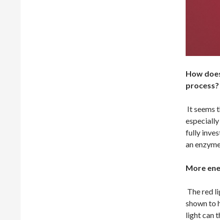
How does 
process?
It seems t
especially
fully inve
an enzyme
More ene
The red li
shown to h
light can 