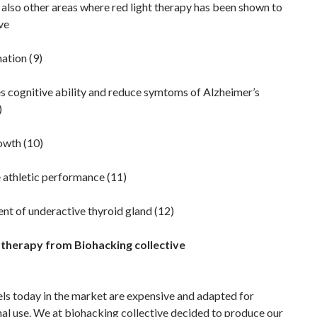
also other areas where red light therapy has been shown to
ve
ation (9)
s cognitive ability and reduce symtoms of Alzheimer’s
)
owth (10)
 athletic performance (11)
nt of underactive thyroid gland (12)
 therapy from Biohacking collective
ls today in the market are expensive and adapted for
al use. We at biohacking collective decided to produce our