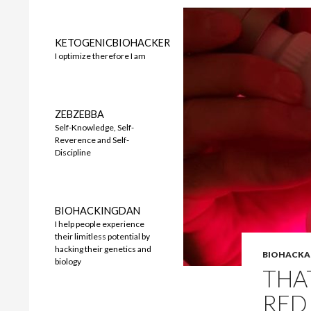
KETOGENICBIOHACKER
I optimize therefore I am
ZEBZEBBA
Self-Knowledge, Self-
Reverence and Self-
Discipline
BIOHACKINGDAN
I help people experience
their limitless potential by
hacking their genetics and
BIOHACKA
biology
THA
RED