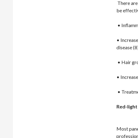
There are 
be effecti
• Inflamm
• Increase
disease (8
• Hair gr
• Increase
• Treatme
Red-light
Most pane
profession