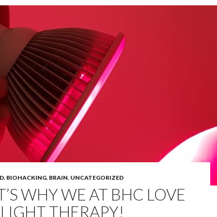
D
,
BIOHACKING
,
BRAIN
,
UNCATEGORIZED
T’S WHY WE AT BHC LOVE
 LIGHT THERAPY!