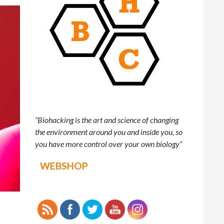
“Biohacking is the art and science of changing
the environment around you and inside you, so
you have more control over your own biology”
WEBSHOP