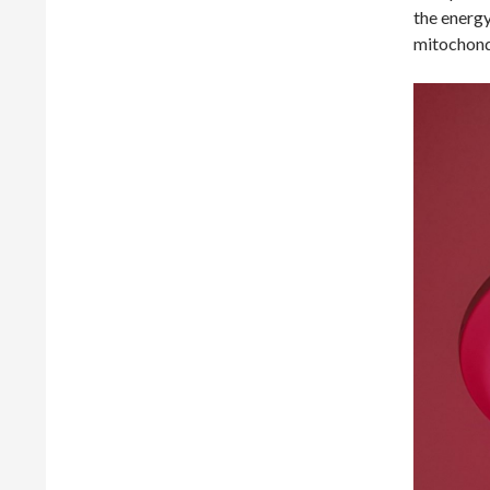
the energy
mitochondr