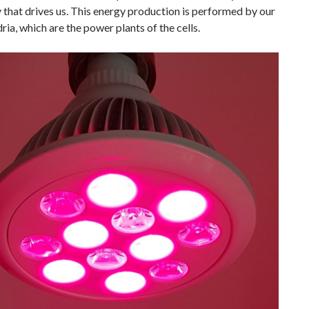
 that drives us. This energy production is performed by our
ia, which are the power plants of the cells.