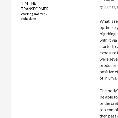
TIM THE
JULY 15, 
TRANSFORMER
Working smarter =
biohacking
What is re
optimize y
big thing 
with it vi
started re
exposure t
were sever
produce mo
positive e
of injurys,
The body’
be able to 
or the cre
too compli
then pass