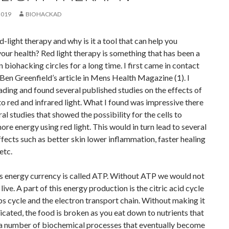
2019
BIOHACKAD
d-light therapy and why is it a tool that can help you
our health? Red light therapy is something that has been a
in biohacking circles for a long time. I first came in contact
a Ben Greenfield’s article in Mens Health Magazine (1). I
ading and found several published studies on the effects of
o red and infrared light. What I found was impressive there
al studies that showed the possibility for the cells to
re energy using red light. This would in turn lead to several
ffects such as better skin lower inflammation, faster healing
 etc.
s energy currency is called ATP. Without ATP we would not
live. A part of this energy production is the citric acid cycle
bs cycle and the electron transport chain. Without making it
cated, the food is broken as you eat down to nutrients that
 a number of biochemical processes that eventually become