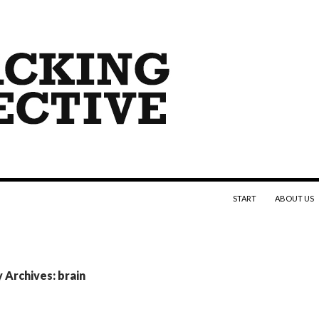
SKIP TO CONTENT
START
ABOUT US
 Archives: brain