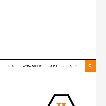
CONTACT
AMBASSADORS
SUPPORT US
SHOP