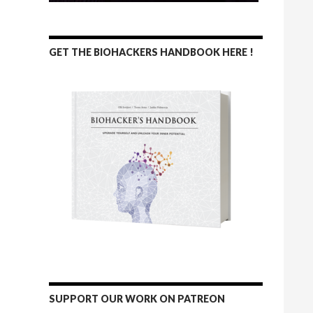
GET THE BIOHACKERS HANDBOOK HERE !
SUPPORT OUR WORK ON PATREON