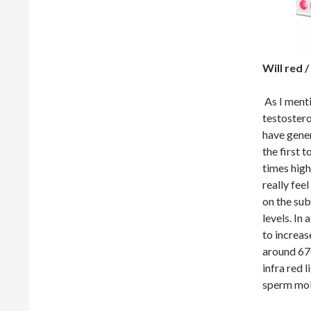
Will red 
As I menti
testosteron
have gener
the first 
times high
really fee
on the sub
levels. In
to increas
around 670
infra red l
sperm mobi