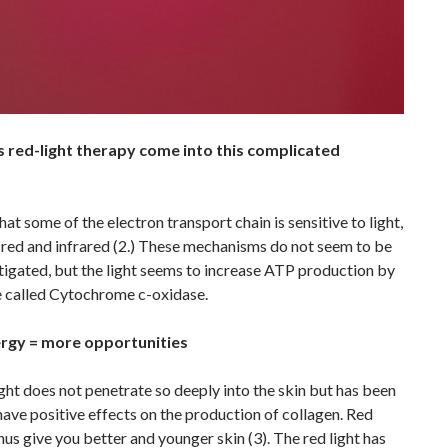
red-light therapy come into this complicated
hat some of the electron transport chain is sensitive to light,
 red and infrared (2.) These mechanisms do not seem to be
stigated, but the light seems to increase ATP production by
 called Cytochrome c-oxidase.
rgy = more opportunities
ght does not penetrate so deeply into the skin but has been
ave positive effects on the production of collagen. Red
thus give you better and younger skin (3). The red light has