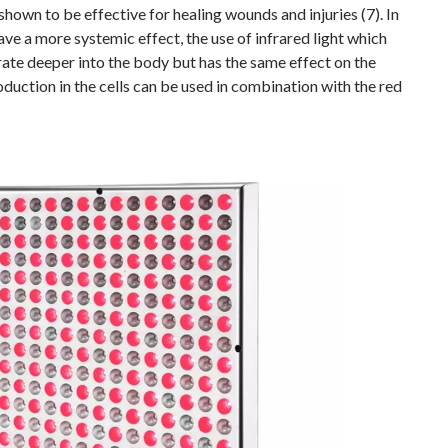
shown to be effective for healing wounds and injuries (7). In
ave a more systemic effect, the use of infrared light which
ate deeper into the body but has the same effect on the
duction in the cells can be used in combination with the red