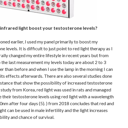
/ infrared light boost your testosterone levels?
oned earlier, I used my panel primarily to boost my
e levels. It is difficult to just point to red light therapy as I
ally changed my entire lifestyle in recent years but from
to the last measurement my levels today are about 2 to 3
er than before and when I use the lamp in the morning I can
l its effects afterwards. There are also several studies done
stance that show the possibility of increased testosterone
 a study from Korea, red light was used in rats and managed
e their testosterone levels using red light with a wavelength
nm after four days (5). ) from 2018 concludes that red and
ight can be used in male infertility and the light increases
lity and chance of survival.